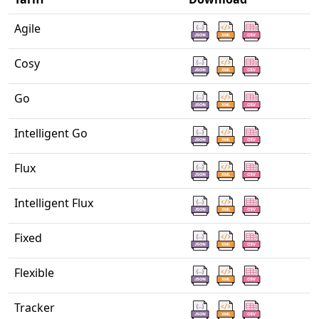
Agile
Cosy
Go
Intelligent Go
Flux
Intelligent Flux
Fixed
Flexible
Tracker