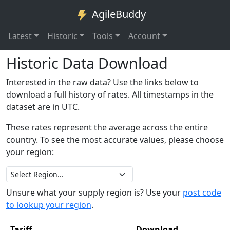
AgileBuddy
Latest
Historic
Tools
Account
Historic Data Download
Interested in the raw data? Use the links below to
download a full history of rates. All timestamps in the
dataset are in UTC.
These rates represent the average across the entire
country. To see the most accurate values, please choose
your region:
Unsure what your supply region is? Use your
post code
to lookup your region
.
Tariff
Download