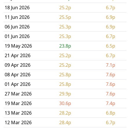
18 Jun 2026
25.2p
6.7p
11 Jun 2026
25.5p
6.9p
06 Jun 2026
25.3p
6.9p
01 Jun 2026
25.3p
6.7p
19 May 2026
23.8p
6.5p
21 Apr 2026
25.2p
6.7p
09 Apr 2026
25.2p
7.1p
08 Apr 2026
25.8p
7.6p
01 Apr 2026
25.8p
7.6p
27 Mar 2026
29.9p
7.6p
19 Mar 2026
30.6p
7.4p
13 Mar 2026
28.2p
6.8p
12 Mar 2026
28.4p
6.7p