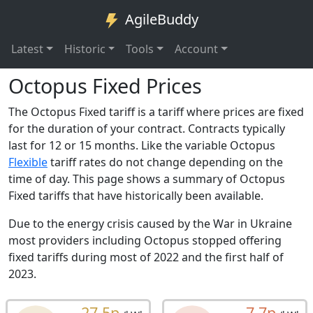
AgileBuddy
Latest
Historic
Tools
Account
Octopus Fixed Prices
The Octopus Fixed tariff is a tariff where prices are fixed
for the duration of your contract. Contracts typically
last for 12 or 15 months. Like the variable Octopus
Flexible
tariff rates do not change depending on the
time of day. This page shows a summary of Octopus
Fixed tariffs that have historically been available.
Due to the energy crisis caused by the War in Ukraine
most providers including Octopus stopped offering
fixed tariffs during most of 2022 and the first half of
2023.
27.5p
7.7p