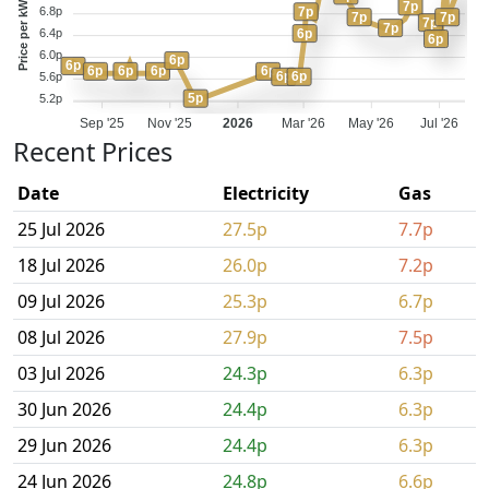
Price per kWh
7p
7p
6.8p
7p
7p
7p
7p
6p
6.4p
6p
6.0p
6p
6p
6p
6p
6p
6p
6p
6p
5.6p
5p
5.2p
Sep '25
Nov '25
2026
Mar '26
May '26
Jul '26
Recent Prices
Date
Electricity
Gas
25 Jul 2026
27.5p
7.7p
18 Jul 2026
26.0p
7.2p
09 Jul 2026
25.3p
6.7p
08 Jul 2026
27.9p
7.5p
03 Jul 2026
24.3p
6.3p
30 Jun 2026
24.4p
6.3p
29 Jun 2026
24.4p
6.3p
24 Jun 2026
24.8p
6.6p