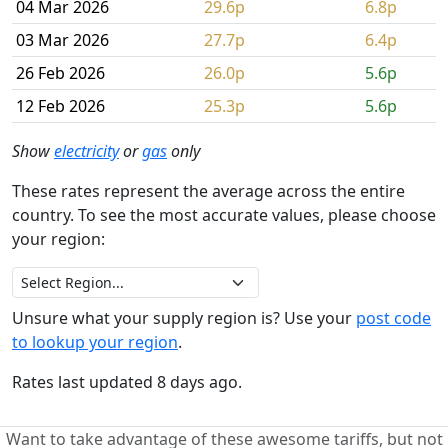
04 Mar 2026
29.6p
6.8p
03 Mar 2026
27.7p
6.4p
26 Feb 2026
26.0p
5.6p
12 Feb 2026
25.3p
5.6p
Show
electricity
or
gas
only
These rates represent the average across the entire
country. To see the most accurate values, please choose
your region:
Unsure what your supply region is? Use your
post code
to lookup your region
.
Rates last updated 8 days ago.
Want to take advantage of these awesome tariffs, but not