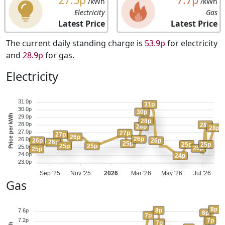
/kWh
/kWh
Electricity
Gas
Latest Price
Latest Price
The current daily standing charge is
53.9p
for electricity
and
28.9p
for gas.
Electricity
31.0p
31p
30.0p
30p
Price per kWh
29.0p
28p
28.0p
28p
28p
28p
27.0p
27p
27p
26p
26p
26.0p
26p
26p
26p
25p
25p
25p
25p
25p
25.0p
25p
25p
24.0p
24p
23.0p
Sep '25
Nov '25
2026
Mar '26
May '26
Jul '26
Gas
8p
8p
7.6p
8p
7p
7p
7.2p
7p