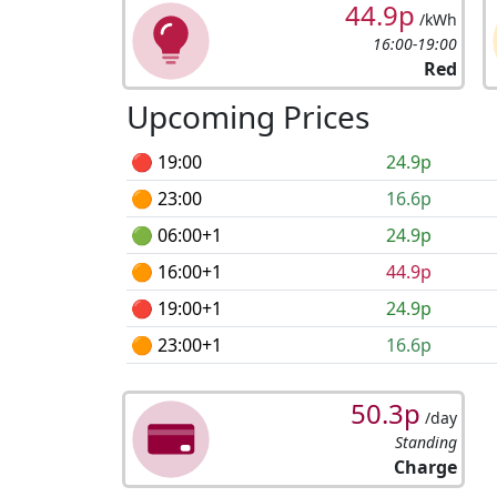
44.9p
/kWh
16:00-19:00
Red
Upcoming Prices
🔴 19:00
24.9p
🟠 23:00
16.6p
🟢 06:00+1
24.9p
🟠 16:00+1
44.9p
🔴 19:00+1
24.9p
🟠 23:00+1
16.6p
50.3p
/day
Standing
Charge