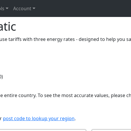
ls
Account
tic
se tariffs with three energy rates - designed to help you sa
0)
e entire country. To see the most accurate values, please c
ur
post code to lookup your region
.