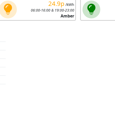
24.9p
/kWh
06:00-16:00 & 19:00-23:00
Amber