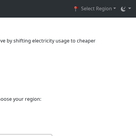
Select Region
📍
ve by shifting electricity usage to cheaper
hoose your region: