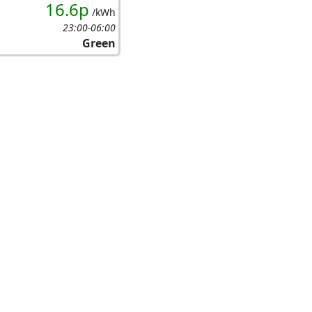
16.6p
/kWh
23:00-06:00
Green