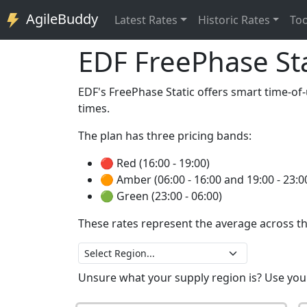
AgileBuddy
Latest
Rates
Historic
Rates
Too
EDF FreePhase Sta
EDF's FreePhase Static offers smart time-of-u
times.
The plan has three pricing bands:
🔴 Red (16:00 - 19:00)
🟠 Amber (06:00 - 16:00 and 19:00 - 23:0
🟢 Green (23:00 - 06:00)
These rates represent the average across th
Unsure what your supply region is? Use yo