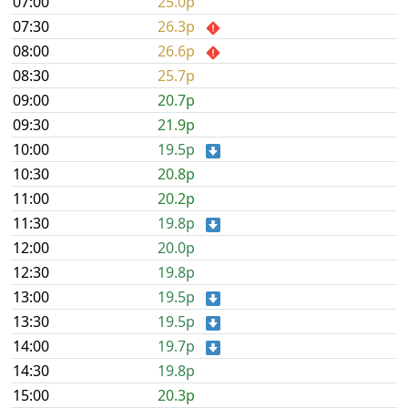
07:00
25.0p
07:30
26.3p
08:00
26.6p
08:30
25.7p
09:00
20.7p
09:30
21.9p
10:00
19.5p
10:30
20.8p
11:00
20.2p
11:30
19.8p
12:00
20.0p
12:30
19.8p
13:00
19.5p
13:30
19.5p
14:00
19.7p
14:30
19.8p
15:00
20.3p