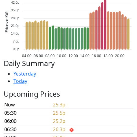
42.0p
35.0p
Price per kWh
28.0p
21.0p
14.0p
7.0p
0.0p
04:00
06:00
08:00
10:00
12:00
14:00
16:00
18:00
20:00
Daily Summary
Yesterday
Today
Upcoming Prices
Now
25.3p
05:30
25.5p
06:00
25.2p
06:30
26.3p