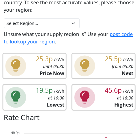
country. To see the most accurate values, please choose
your region:
Unsure what your supply region is? Use your
post code
to lookup your region
.
25.3p
25.5p
/kWh
/kWh
until 05:30
from 05:30
Price Now
Next
19.5p
45.6p
/kWh
/kWh
at 10:00
at 18:30
Lowest
Highest
Rate Chart
49.0p