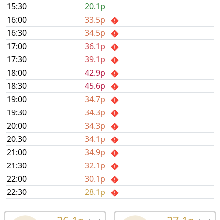
15:30
20.1p
16:00
33.5p
16:30
34.5p
17:00
36.1p
17:30
39.1p
18:00
42.9p
18:30
45.6p
19:00
34.7p
19:30
34.3p
20:00
34.3p
20:30
34.1p
21:00
34.9p
21:30
32.1p
22:00
30.1p
22:30
28.1p