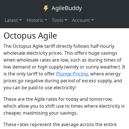
AgileBuddy
Latest
Historic
Tools
Account
Octopus Agile
The Octopus Agile tariff directly follows half-hourly
wholesale electricity prices. This offers huge savings
when wholesale rates are low, such as during times of
low demand or high supply (windy or sunny weather). It
is the only tariff to offer
Plunge Pricing
, where energy
prices go negative during period of excess supply, and
you can be paid to use electricity!
These are the Agile rates for today and tomorrow,
which allow you to shift use to times where electricity is
cheaper, maximising your savings.
These rates represent the average across the entire