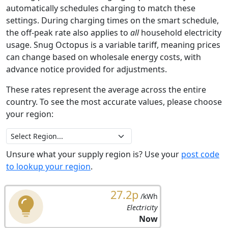
automatically schedules charging to match these
settings. During charging times on the smart schedule,
the off-peak rate also applies to
all
household electricity
usage. Snug Octopus is a variable tariff, meaning prices
can change based on wholesale energy costs, with
advance notice provided for adjustments.
These rates represent the average across the entire
country. To see the most accurate values, please choose
your region:
Unsure what your supply region is? Use your
post code
to lookup your region
.
27.2p
/kWh
Electricity
Now