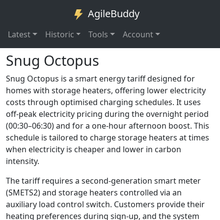
AgileBuddy
Latest
Historic
Tools
Account
Snug Octopus
Snug Octopus is a smart energy tariff designed for
homes with storage heaters, offering lower electricity
costs through optimised charging schedules. It uses
off-peak electricity pricing during the overnight period
(00:30–06:30) and for a one-hour afternoon boost. This
schedule is tailored to charge storage heaters at times
when electricity is cheaper and lower in carbon
intensity.
The tariff requires a second-generation smart meter
(SMETS2) and storage heaters controlled via an
auxiliary load control switch. Customers provide their
heating preferences during sign-up, and the system