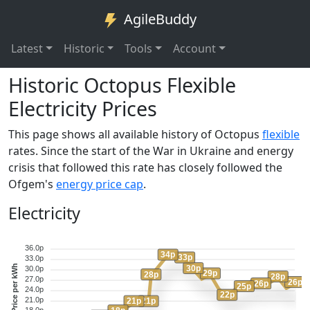
AgileBuddy
Latest
Historic
Tools
Account
Historic Octopus Flexible
Electricity Prices
This page shows all available history of Octopus
flexible
rates. Since the start of the War in Ukraine and energy
crisis that followed this rate has closely followed the
Ofgem's
energy price cap
.
Electricity
36.0p
34p
33p
33.0p
Price per kWh
30p
30.0p
29p
28p
28p
27.0p
26p
26p
25p
24.0p
22p
21.0p
21p
21p
18.0p