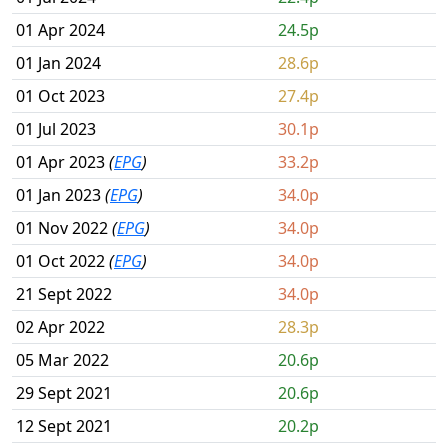
01 Apr 2024
24.5p
01 Jan 2024
28.6p
01 Oct 2023
27.4p
01 Jul 2023
30.1p
01 Apr 2023
(
EPG
)
33.2p
01 Jan 2023
(
EPG
)
34.0p
01 Nov 2022
(
EPG
)
34.0p
01 Oct 2022
(
EPG
)
34.0p
21 Sept 2022
34.0p
02 Apr 2022
28.3p
05 Mar 2022
20.6p
29 Sept 2021
20.6p
12 Sept 2021
20.2p