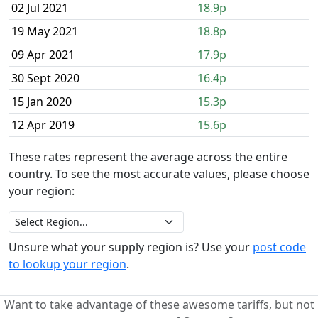
02 Jul 2021
18.9p
19 May 2021
18.8p
09 Apr 2021
17.9p
30 Sept 2020
16.4p
15 Jan 2020
15.3p
12 Apr 2019
15.6p
These rates represent the average across the entire
country. To see the most accurate values, please choose
your region:
Unsure what your supply region is? Use your
post code
to lookup your region
.
Want to take advantage of these awesome tariffs, but not