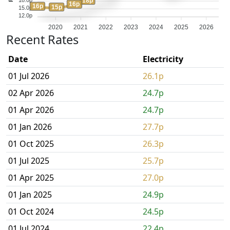
18p
16p
16p
15p
15.0p
12.0p
2020
2021
2022
2023
2024
2025
2026
Recent Rates
Date
Electricity
01 Jul 2026
26.1p
02 Apr 2026
24.7p
01 Apr 2026
24.7p
01 Jan 2026
27.7p
01 Oct 2025
26.3p
01 Jul 2025
25.7p
01 Apr 2025
27.0p
01 Jan 2025
24.9p
01 Oct 2024
24.5p
01 Jul 2024
22.4p